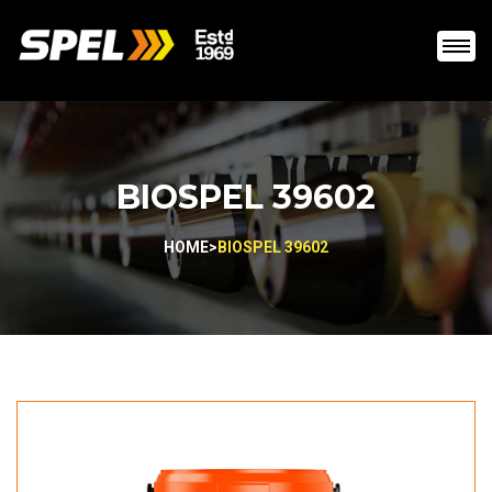
BIOSPEL 39602
HOME
>
BIOSPEL 39602