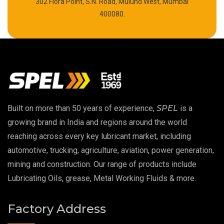
302 Flora Point, S.N. Road, Mulund West, Mumbai
High Temperature Chain Oil
400080.
Copper Thread Compound
Vacuum Oil
EP 00 Grease
Built on more than 50 years of experience,
SPEL
is a
Extreme Pressure Grease
growing brand in India and regions around the world
reaching across every key lubricant market, including
Food Grade Grease
automotive, trucking, agriculture, aviation, power generation,
mining and construction. Our range of products include
Food Grade Oil
Lubricating Oils, grease, Metal Working Fluids & more.
MOSH/MOAH Free Lubricants
Factory Address
Fire Resistant Hydraulic Oil