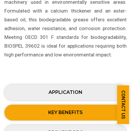
machinery used in environmentally sensitive areas.
Formulated with a calcium thickener and an ester-
based oil, this biodegradable grease offers excellent
adhesion, water resistance, and corrosion protection.
Meeting OECD 301 F standards for biodegradability,
BIOSPEL 39602 is ideal for applications requiring both
high performance and low environmental impact.
APPLICATION
CONTACT US
KEY BENEFITS