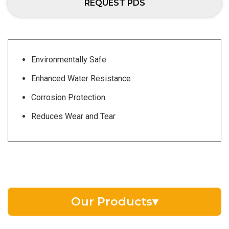
REQUEST PDS
Environmentally Safe
Enhanced Water Resistance
Corrosion Protection
Reduces Wear and Tear
Our Products
▾