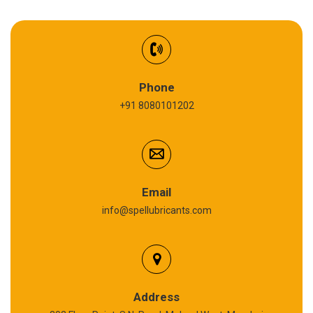
EV Battery Fluid
Synthetic Gear Oil
Refrigeration Oil
Phone
+91 8080101202
Cardium Compound
Anti Seize Compound
Graphite Grease
Email
info@spellubricants.com
Biodegradable Grease
Silicon Grease
Polyurea Grease
Address