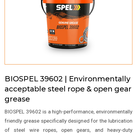
BIOSPEL 39602 | Environmentally
acceptable steel rope & open gear
grease
BIOSPEL 39602 is a high-performance, environmentally
friendly grease specifically designed for the lubrication
of steel wire ropes, open gears, and heavy-duty