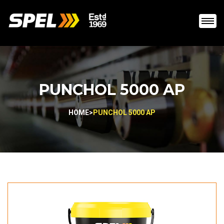
PUNCHOL 5000 AP
HOME
>
PUNCHOL 5000 AP