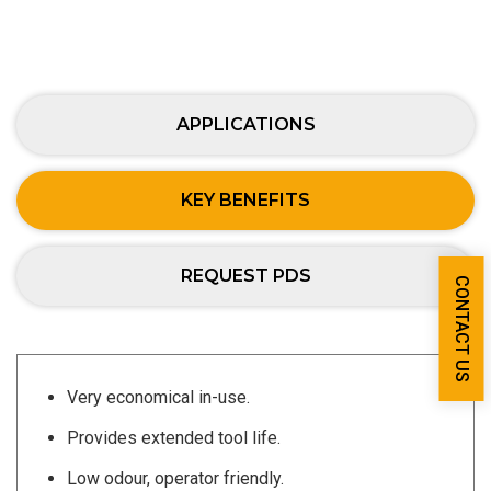
APPLICATIONS
KEY BENEFITS
REQUEST PDS
CONTACT US
Very economical in-use.
Provides extended tool life.
Low odour, operator friendly.