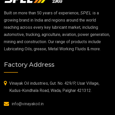
EP 00 Grease
Built on more than 50 years of experience,
SPEL
is a
Extreme Pressure Grease
growing brand in India and regions around the world
reaching across every key lubricant market, including
Food Grade Grease
automotive, trucking, agriculture, aviation, power generation,
mining and construction. Our range of products include
Food Grade Oil
Lubricating Oils, grease, Metal Working Fluids & more.
MOSH/MOAH Free Lubricants
Factory Address
Fire Resistant Hydraulic Oil
High Temperature Grease
Vinayak Oil industries, Gut. No. 429/P, Usar Village,
Kudus-Kondhala Road, Wada, Palghar 421312.
Synthetic Grease
info@vinayakoil.in