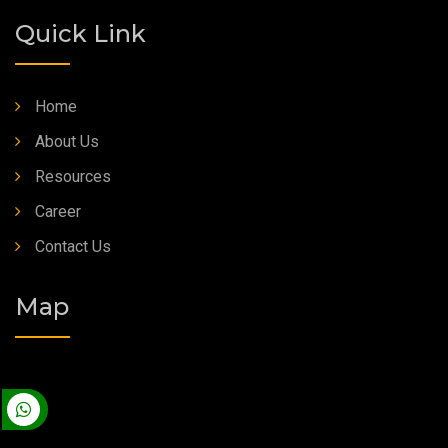
Quick Link
Home
About Us
Resources
Career
Contact Us
Map