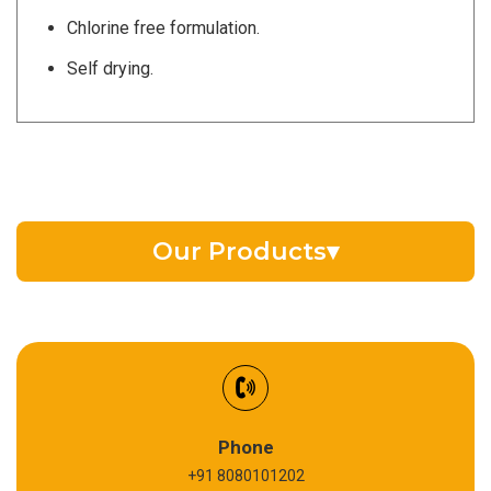
Chlorine free formulation.
Self drying.
Our Products
▾
EV Battery Fluid
Synthetic Gear Oil
Refrigeration Oil
Phone
+91 8080101202