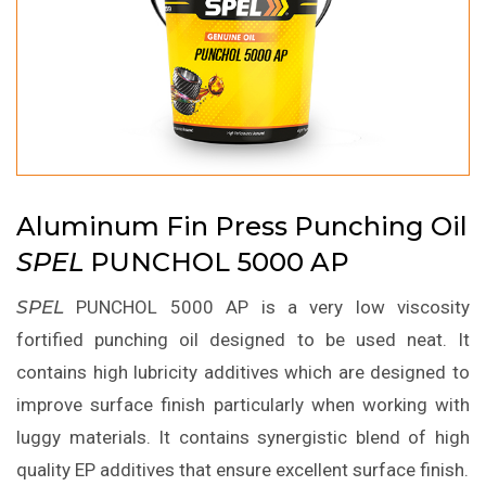
Aluminum Fin Press Punching Oil
SPEL
PUNCHOL 5000 AP
SPEL
PUNCHOL 5000 AP is a very low viscosity
fortified punching oil designed to be used neat. It
contains high lubricity additives which are designed to
improve surface finish particularly when working with
luggy materials. It contains synergistic blend of high
quality EP additives that ensure excellent surface finish.