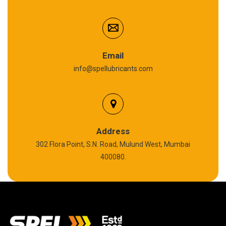
Cardium Compound
Anti Seize Compound
Graphite Grease
Email
info@spellubricants.com
Biodegradable Grease
Silicon Grease
Polyurea Grease
Address
302 Flora Point, S.N. Road, Mulund West, Mumbai
High Temperature Chain Oil
400080.
Copper Thread Compound
Vacuum Oil