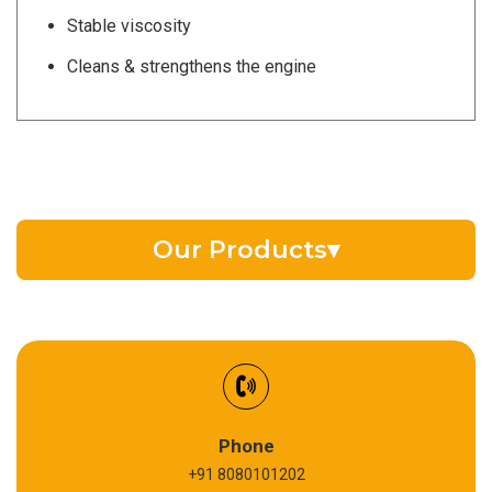
Stable viscosity
Cleans & strengthens the engine
Our Products
▾
EV Battery Fluid
Synthetic Gear Oil
Refrigeration Oil
Phone
+91 8080101202