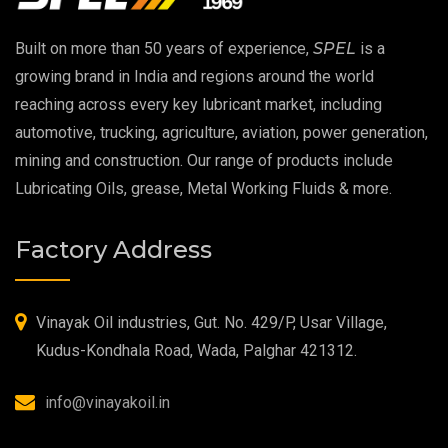
EP 00 Grease
Built on more than 50 years of experience,
SPEL
is a
Extreme Pressure Grease
growing brand in India and regions around the world
reaching across every key lubricant market, including
Food Grade Grease
automotive, trucking, agriculture, aviation, power generation,
mining and construction. Our range of products include
Food Grade Oil
Lubricating Oils, grease, Metal Working Fluids & more.
MOSH/MOAH Free Lubricants
Factory Address
Fire Resistant Hydraulic Oil
High Temperature Grease
Vinayak Oil industries, Gut. No. 429/P, Usar Village,
Kudus-Kondhala Road, Wada, Palghar 421312.
Synthetic Grease
info@vinayakoil.in