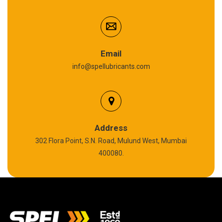
Cardium Compound
Anti Seize Compound
Graphite Grease
Email
info@spellubricants.com
Biodegradable Grease
Silicon Grease
Polyurea Grease
Address
302 Flora Point, S.N. Road, Mulund West, Mumbai
High Temperature Chain Oil
400080.
Copper Thread Compound
Vacuum Oil