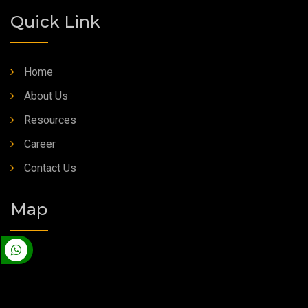
Quick Link
Home
About Us
Resources
Career
Contact Us
Map