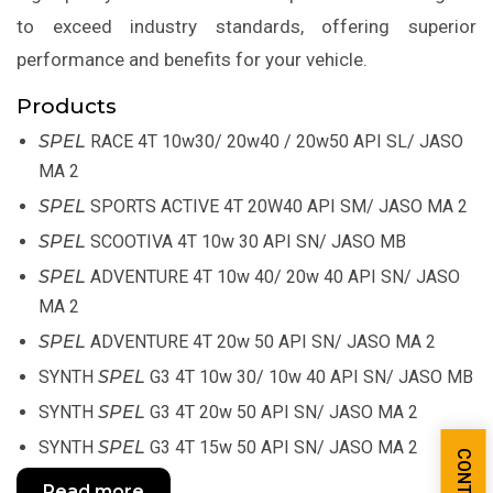
to exceed industry standards, offering superior
performance and benefits for your vehicle.
Products
SPEL
RACE 4T 10w30/ 20w40 / 20w50 API SL/ JASO
MA 2
SPEL
SPORTS ACTIVE 4T 20W40 API SM/ JASO MA 2
SPEL
SCOOTIVA 4T 10w 30 API SN/ JASO MB
SPEL
ADVENTURE 4T 10w 40/ 20w 40 API SN/ JASO
MA 2
SPEL
ADVENTURE 4T 20w 50 API SN/ JASO MA 2
SYNTH
SPEL
G3 4T 10w 30/ 10w 40 API SN/ JASO MB
SYNTH
SPEL
G3 4T 20w 50 API SN/ JASO MA 2
SYNTH
SPEL
G3 4T 15w 50 API SN/ JASO MA 2
Read more