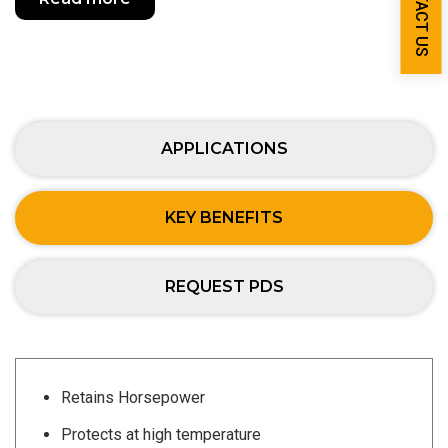
CONTACT US
APPLICATIONS
KEY BENEFITS
REQUEST PDS
Retains Horsepower
Protects at high temperature