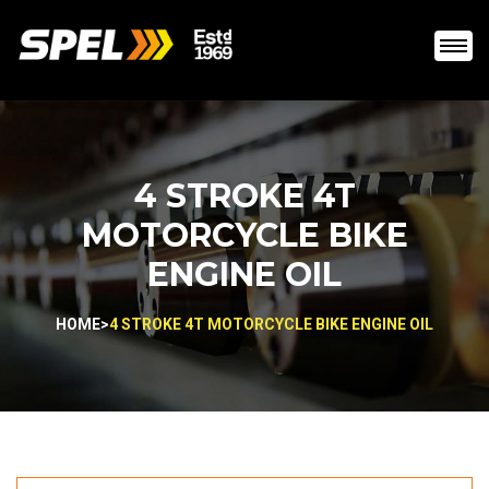
4 STROKE 4T
MOTORCYCLE BIKE
ENGINE OIL
HOME
>
4 STROKE 4T MOTORCYCLE BIKE ENGINE OIL