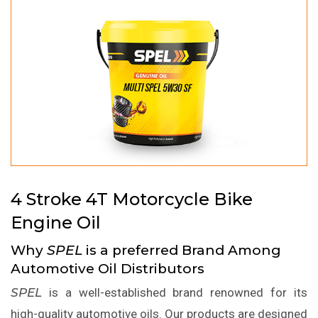
4 Stroke 4T Motorcycle Bike
Engine Oil
Why
SPEL
is a preferred Brand Among
Automotive Oil Distributors
SPEL
is a well-established brand renowned for its
high-quality automotive oils. Our products are designed